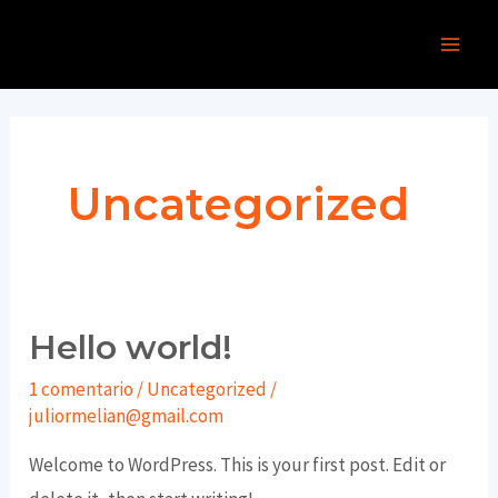
Ir
Main
al
Men
contenido
Uncategorized
Hello world!
Hello
world!
1 comentario
/
Uncategorized
/
juliormelian@gmail.com
Welcome to WordPress. This is your first post. Edit or