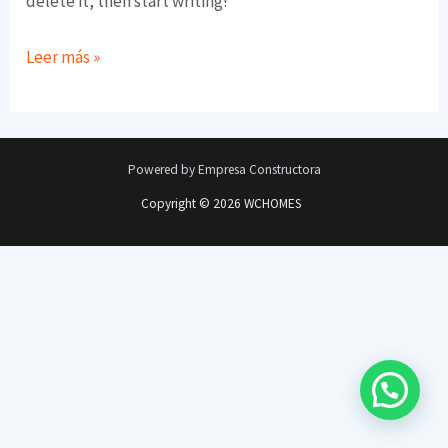
delete it, then start writing!
Leer más »
Powered by Empresa Constructora
Copyright © 2026 WCHOMES